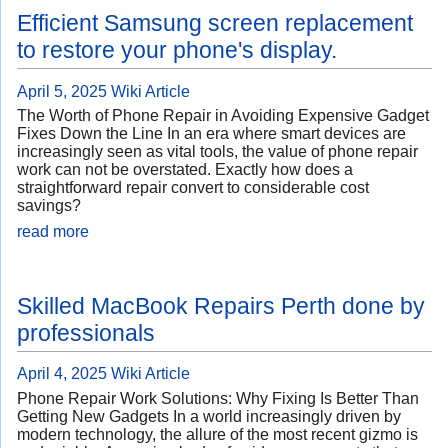
Efficient Samsung screen replacement
to restore your phone's display.
April 5, 2025
Wiki Article
The Worth of Phone Repair in Avoiding Expensive Gadget
Fixes Down the Line In an era where smart devices are
increasingly seen as vital tools, the value of phone repair
work can not be overstated. Exactly how does a
straightforward repair convert to considerable cost
savings?
read more
Skilled MacBook Repairs Perth done by
professionals
April 4, 2025
Wiki Article
Phone Repair Work Solutions: Why Fixing Is Better Than
Getting New Gadgets In a world increasingly driven by
modern technology, the allure of the most recent gizmo is