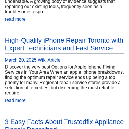
undeniable. A growing body of evidence suggests that
repairing our existing tools, frequently seen as a
troublesome respo
read more
High-Quality iPhone Repair Toronto with
Expert Technicians and Fast Service
March 20, 2025
Wiki Article
Discover the very best Options for Apple Iphone Fixing
Services in Your Area When an apple iphone breakdowns,
finding the optimum repair service ends up being a top
priority for many. Regional repair service stores provide a
selection of remedies, but discerning the most reliable
require
read more
3 Easy Facts About Trustedfix Appliance