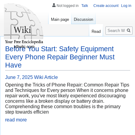
Not logged in
Talk
Create account
Log in
Main page
Discussion
Search
Read
tdlwiki.com
Before You Start: Safety Equipment
Every Phone Repair Beginner Must
Have
June 7, 2025
Wiki Article
Opening the Tricks of Phone Repair: Common Repair Tips
and Techniques for Every person When it concerns phone
repair work, you've most likely experienced discouraging
concerns like a broken display or battery drain.
Comprehending these common troubles is the primary
step towards efficien
read more